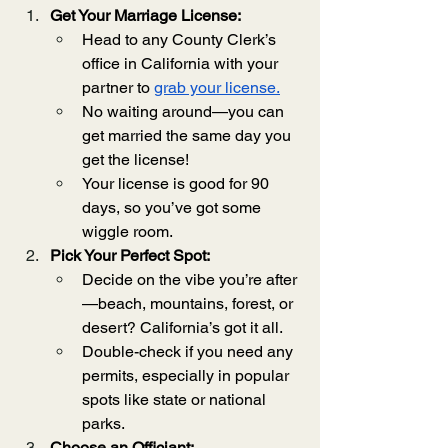
Get Your Marriage License:
Head to any County Clerk’s 
office in California with your 
partner to 
grab your license.
No waiting around—you can 
get married the same day you 
get the license!
Your license is good for 90 
days, so you’ve got some 
wiggle room.
Pick Your Perfect Spot:
Decide on the vibe you’re after
—beach, mountains, forest, or 
desert? California’s got it all.
Double-check if you need any 
permits, especially in popular 
spots like state or national 
parks.
Choose an Officiant: