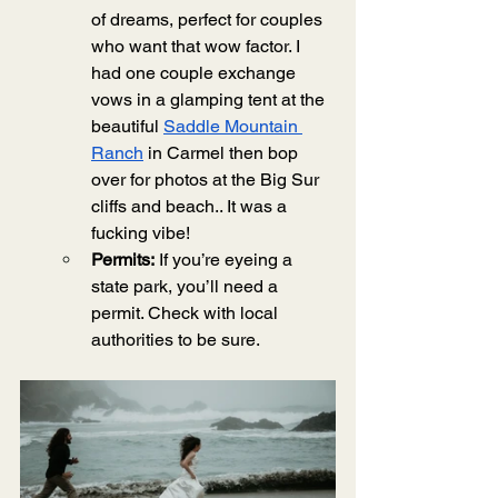
of dreams, perfect for couples 
who want that wow factor. I 
had one couple exchange 
vows in a glamping tent at the 
beautiful 
Saddle Mountain 
Ranch
 in Carmel then bop 
over for photos at the Big Sur 
cliffs and beach.. It was a 
fucking vibe! 
Permits:
 If you’re eyeing a 
state park, you’ll need a 
permit. Check with local 
authorities to be sure.