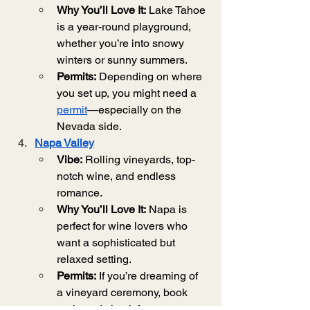
Why You’ll Love It:
 Lake Tahoe 
is a year-round playground, 
whether you’re into snowy 
winters or sunny summers.
Permits:
 Depending on where 
you set up, you might need a 
permit
—especially on the 
Nevada side.
Napa Valley
Vibe:
 Rolling vineyards, top-
notch wine, and endless 
romance.
Why You’ll Love It:
 Napa is 
perfect for wine lovers who 
want a sophisticated but 
relaxed setting.
Permits:
 If you’re dreaming of 
a vineyard ceremony, book 
early and check for any 