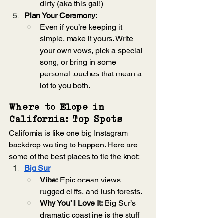
dirty (aka this gal!)
Plan Your Ceremony:
Even if you’re keeping it 
simple, make it yours. Write 
your own vows, pick a special 
song, or bring in some 
personal touches that mean a 
lot to you both.
Where to Elope in 
California: Top Spots
California is like one big Instagram 
backdrop waiting to happen. Here are 
some of the best places to tie the knot:
Big Sur
Vibe:
 Epic ocean views, 
rugged cliffs, and lush forests.
Why You’ll Love It:
 Big Sur’s 
dramatic coastline is the stuff 