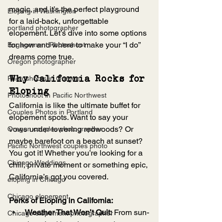
magic, and it’s the perfect playground 
Eloping in Washington
for a laid-back, unforgettable 
portland photographer
elopement. Let’s dive into some options 
for how and where to make your “I do” 
Engagement Photoshoot
dreams come true.
Oregon photographer
Photoshoots in Oregon
Why California Rocks for 
Eloping
Photoshoot in Pacific Northwest
California is like the ultimate buffet for 
Couples Photos in Portland
elopement spots. Want to say your 
vows under towering redwoods? Or 
Oregon couples photographer
maybe barefoot on a beach at sunset? 
Pacific Northwest couples photo
You got it! Whether you’re looking for a 
Chicago Weddings
chill, private moment or something epic, 
California’s got you covered.
eloping in Chicago
Chicago elopement
Perks of Eloping in California:
Weather That Won’t Quit:
 From sun-
Chicago elopement photographer