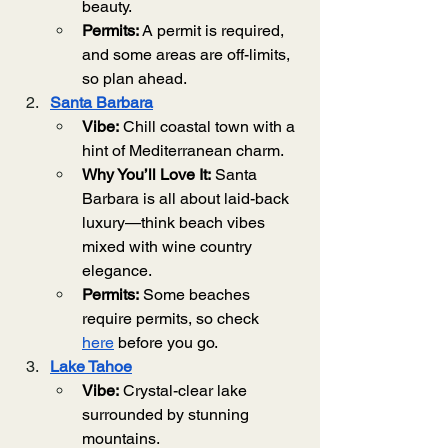
beauty.
Permits:
 A permit is required, 
and some areas are off-limits, 
so plan ahead.
Santa Barbara
Vibe:
 Chill coastal town with a 
hint of Mediterranean charm.
Why You’ll Love It:
 Santa 
Barbara is all about laid-back 
luxury—think beach vibes 
mixed with wine country 
elegance.
Permits:
 Some beaches 
require permits, so check 
here
 before you go.
Lake Tahoe
Vibe:
 Crystal-clear lake 
surrounded by stunning 
mountains.