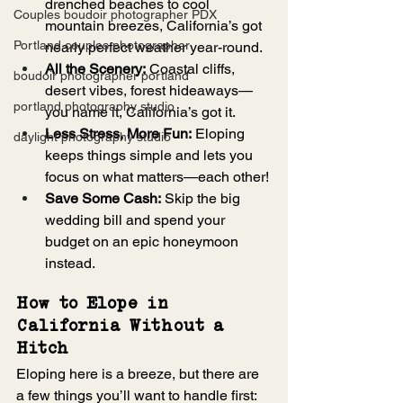
drenched beaches to cool 
Couples boudoir photographer PDX
mountain breezes, California’s got 
Portland couples photographer
nearly perfect weather year-round.
All the Scenery:
 Coastal cliffs, 
boudoir photographer portland
desert vibes, forest hideaways—
portland photography studio
you name it, California’s got it.
Less Stress, More Fun:
 Eloping 
daylight photography studio
keeps things simple and lets you 
focus on what matters—each other!
Save Some Cash:
 Skip the big 
wedding bill and spend your 
budget on an epic honeymoon 
instead.
How to Elope in 
California Without a 
Hitch
Eloping here is a breeze, but there are 
a few things you’ll want to handle first: