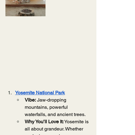
Yosemite National Park
Vibe:
 Jaw-dropping 
mountains, powerful 
waterfalls, and ancient trees.
Why You’ll Love It:
 Yosemite is 
all about grandeur. Whether 