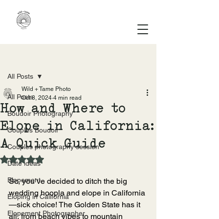
Post
All Posts
Wild + Tame Photo
All Posts
Oct 8, 2024
4 min read
How and Where to
Boudoir Photography
Elope in California:
Couples Boudoir
A Quick Guide
Couples photography session
Rated NaN out of 5 stars.
Date ideas
Elopement
So, you’ve decided to ditch the big 
wedding hoopla and elope in California
Eloping in California
—sick choice! The Golden State has it 
Elopement Photographer
all, from beach vibes to mountain 