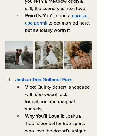
you’re in a meadow or on a 
cliff, the scenery is next-level.
Permits:
 You’ll need a 
special 
use permit
 to get married here, 
but it’s totally worth it.
Joshua Tree National Park
Vibe:
 Quirky desert landscape 
with crazy-cool rock 
formations and magical 
sunsets.
Why You’ll Love It:
 Joshua 
Tree is perfect for free spirits 
who love the desert’s unique 