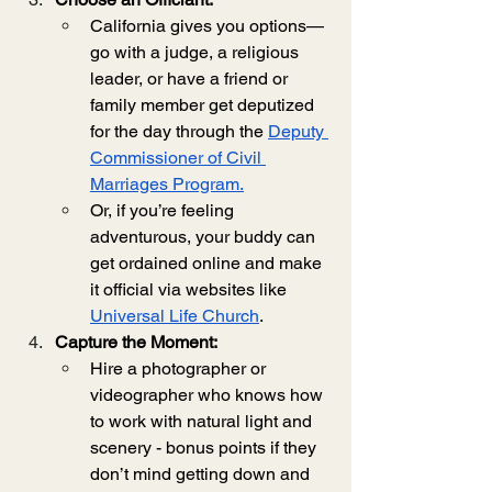
California gives you options—
go with a judge, a religious 
leader, or have a friend or 
family member get deputized 
for the day through the 
Deputy 
Commissioner of Civil 
Marriages Program.
Or, if you’re feeling 
adventurous, your buddy can 
get ordained online and make 
it official via websites like 
Universal Life Church
.
Capture the Moment:
Hire a photographer or 
videographer who knows how 
to work with natural light and 
scenery - bonus points if they 
don’t mind getting down and 