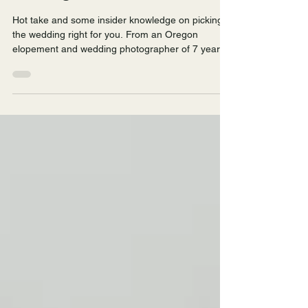
Elopement and Wedding
Photographer
Hot take and some insider knowledge on picking
the wedding right for you. From an Oregon
elopement and wedding photographer of 7 years,
how to pick whether to celebrate your love with an
elopement, an intimate wedding, or a big wedding