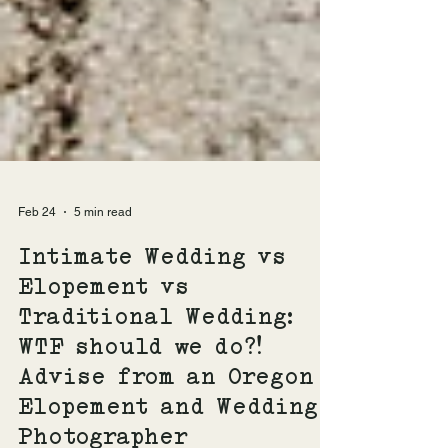
Feb 24
5 min read
Intimate Wedding vs
Elopement vs
Traditional Wedding:
WTF should we do?!
Advise from an Oregon