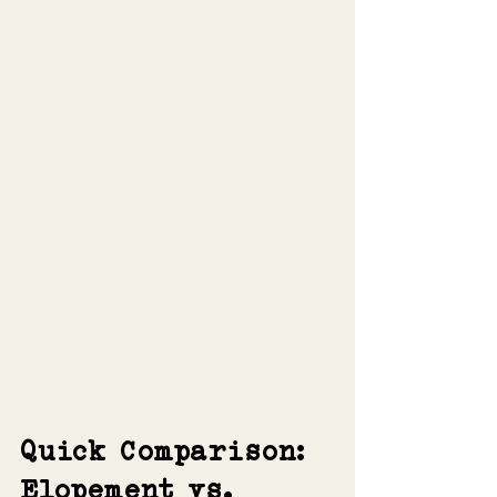
Quick Comparison: 
Elopement vs. 