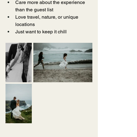
Care more about the experience 
than the guest list
Love travel, nature, or unique 
locations
Just want to keep it chill