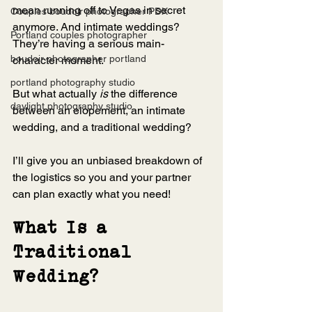
mean running off to Vegas in secret 
Couples boudoir photographer PDX
anymore. And intimate weddings? 
Portland couples photographer
They’re having a serious main-
boudoir photographer portland
character moment.
portland photography studio
But what actually 
is
 the difference 
daylight photography studio
between an elopement, an intimate 
wedding, and a traditional wedding?
I’ll give you an unbiased breakdown of 
the logistics so you and your partner 
can plan exactly what you need!
What Is a 
Traditional 
Wedding?