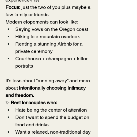
Focus:
 just the two of you plus maybe a 
few family or friends
Modern elopements can look like:
Saying vows on the Oregon coast
Hiking to a mountain overlook
Renting a stunning Airbnb for a 
private ceremony
Courthouse + champagne + killer 
portraits
It’s less about “running away” and more 
about 
intentionally choosing intimacy 
and freedom.
✨ 
Best for couples who:
Hate being the center of attention
Don’t want to spend the budget on 
food and drinks
Want a relaxed, non-traditional day