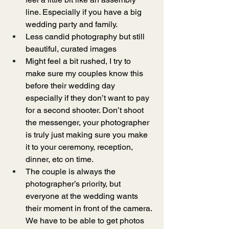
line. Especially if you have a big 
wedding party and family.
Less candid photography but still 
beautiful, curated images
Might feel a bit rushed, I try to 
make sure my couples know this 
before their wedding day 
especially if they don’t want to pay 
for a second shooter. Don’t shoot 
the messenger, your photographer 
is truly just making sure you make 
it to your ceremony, reception, 
dinner, etc on time.  
The couple is always the 
photographer’s priority, but 
everyone at the wedding wants 
their moment in front of the camera. 
We have to be able to get photos 