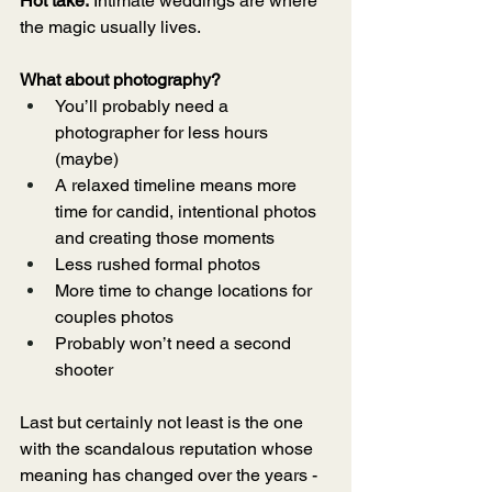
Hot take:
 Intimate weddings are where 
the magic usually lives.
What about photography?
You’ll probably need a 
photographer for less hours 
(maybe)
A relaxed timeline means more 
time for candid, intentional photos 
and creating those moments 
Less rushed formal photos 
More time to change locations for 
couples photos 
Probably won’t need a second 
shooter
Last but certainly not least is the one 
with the scandalous reputation whose 
meaning has changed over the years - 