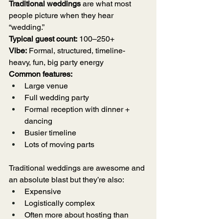
Traditional weddings
 are what most 
people picture when they hear 
“wedding.”
Typical guest count:
 100–250+
Vibe:
 Formal, structured, timeline-
heavy, fun, big party energy 
Common features:
Large venue
Full wedding party
Formal reception with dinner + 
dancing
Busier timeline
Lots of moving parts
Traditional weddings are awesome and 
an absolute blast but they’re also:
Expensive
Logistically complex
Often more about hosting than 