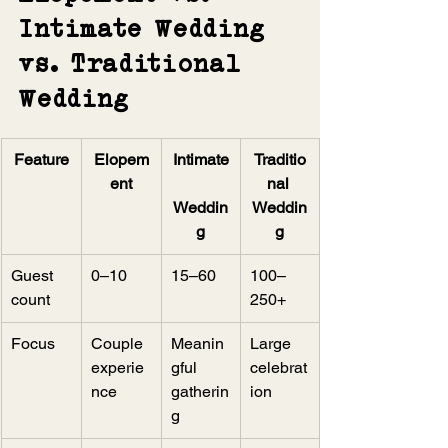
Intimate Wedding 
vs. Traditional 
Wedding
Feature
Elopem
Intimate
Traditio
ent
nal 
Weddin
Weddin
g
g
Guest 
0–10
15–60
100–
count
250+
Focus
Couple 
Meanin
Large 
experie
gful 
celebrat
nce
gatherin
ion
g