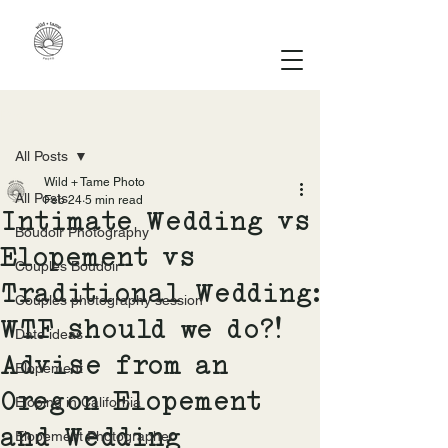
Post
All Posts
Wild + Tame Photo
All Posts
Feb 24
5 min read
Intimate Wedding vs
Boudoir Photography
Elopement vs
Couples Boudoir
Traditional Wedding:
Couples photography session
WTF should we do?!
Date ideas
Advise from an
Elopement
Oregon Elopement
Eloping in California
and Wedding
Elopement Photographer