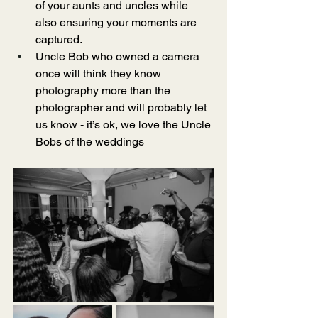
of your aunts and uncles while 
also ensuring your moments are 
captured. 
Uncle Bob who owned a camera 
once will think they know 
photography more than the 
photographer and will probably let 
us know - it’s ok, we love the Uncle 
Bobs of the weddings