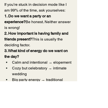
If you’re stuck in decision mode like I 
am 99% of the time, ask yourselves:
1. Do we want a party or an 
experience?
Be honest. Neither answer 
is wrong!
2. How important is having family and 
friends present?
This is usually the 
deciding factor.
3. What kind of energy do we want on 
the day?
Calm and intentional → elopement
Cozy but celebratory → intimate 
wedding
Big party energy → traditional 
wedding
4. Do we want flexibility or structure?
Your nervous system will thank you for 
answering this truthfully.