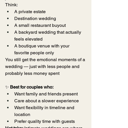
Think:
A private estate
Destination wedding
A small restaurant buyout
A backyard wedding that actually 
feels elevated
A boutique venue with your 
favorite people only
You still get the emotional moments of a 
wedding — just with less people and 
probably less money spent
✨ 
Best for couples who:
Want family and friends present
Care about a slower experience
Want flexibility in timeline and 
location
Prefer quality time with guests