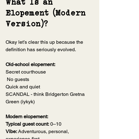
What Is an 
Elopement (Modern 
Version)?
Okay let’s clear this up because the 
definition has seriously evolved.
Old-school elopement:
Secret courthouse
 No guests 
Quick and quiet
SCANDAL - think Bridgerton Gretna 
Green (iykyk)
Modern elopement:
Typical guest count:
 0–10
Vibe:
 Adventurous, personal, 
experience-first