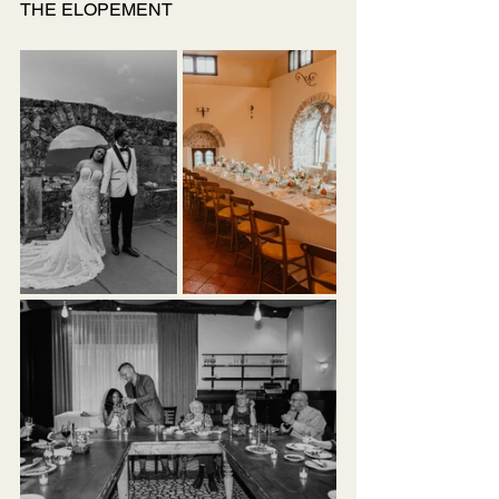
THE ELOPEMENT