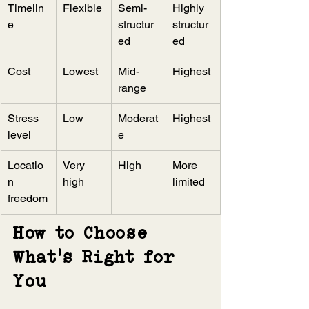
Timelin
Flexible
Semi-
Highly 
e
structur
structur
ed
ed
Cost
Lowest
Mid-
Highest
range
Stress 
Low
Moderat
Highest
level
e
Locatio
Very 
High
More 
n 
high
limited
freedom
How to Choose 
What’s Right for 
You