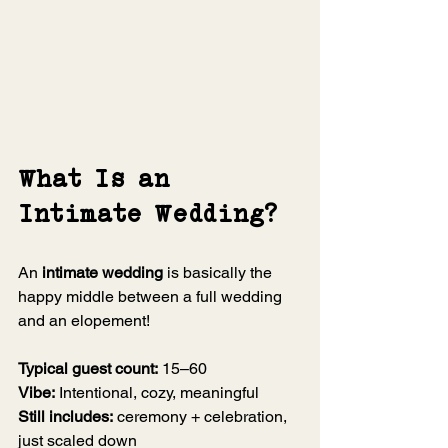
What Is an 
Intimate Wedding?
An 
intimate wedding
 is basically the 
happy middle between a full wedding 
and an elopement!
Typical guest count:
 15–60
Vibe:
 Intentional, cozy, meaningful
Still includes:
 ceremony + celebration, 
just scaled down