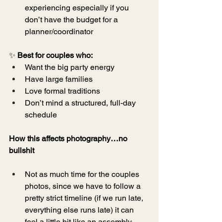
experiencing especially if you 
don’t have the budget for a 
planner/coordinator
✨ 
Best for couples who:
Want the big party energy
Have large families
Love formal traditions
Don’t mind a structured, full-day 
schedule
How this affects photography…no 
bullshit
Not as much time for the couples 
photos, since we have to follow a 
pretty strict timeline (if we run late, 
everything else runs late) it can 
feel a little bit like an assembly 