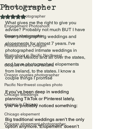
Photographer
Eloping in Washington
portland photographer
Rated NaN out of 5 stars.
What gives me the right to give you 
Engagement Photoshoot
advise? Probably not much BUT I have 
Oregon photographer
been photographing weddings and 
elopements for almost 7 years. I've 
Photoshoots in Oregon
photographed intimate weddings in 
Photoshoot in Pacific Northwest
Italy and Mexico and all over the states, 
and have photographed elopements 
Couples Photos in Portland
from Ireland, to the states. I know a 
Oregon couples photographer
couple things I promise
Pacific Northwest couples photo
If you’ve been deep in wedding 
Chicago Weddings
planning TikTok or Pinterest lately, 
eloping in Chicago
you’ve probably noticed something:
Chicago elopement
Big traditional weddings aren’t the only 
Chicago elopement photographer
option anymore.“Elopement” doesn’t 